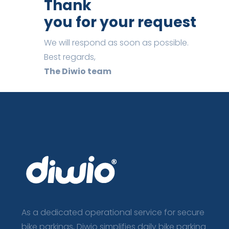
Thank
you for your request
We will respond as soon as possible.
Best regards,
The Diwio team
As a dedicated operational service for secure
bike parkings, Diwio simplifies daily bike parking