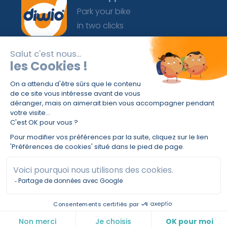
Park your bike
in two clicks
For 3 or a lifetime, your secure bike parking
always in your pocket.
© 2025 Diwio® |
Term of use