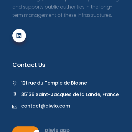
and supports public authorities in the long-
term management of these infrastructures.
Contact Us
121 rue du Temple de Blosne
35136 Saint-Jacques de la Lande, France
contact@diwio.com
Diwio app