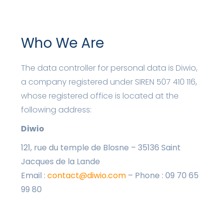
Who We Are
The data controller for personal data is Diwio,
a company registered under SIREN 507 410 116,
whose registered office is located at the
following address:
Diwio
121, rue du temple de Blosne – 35136 Saint
Jacques de la Lande
Email :
contact@diwio.com
– Phone : 09 70 65
99 80