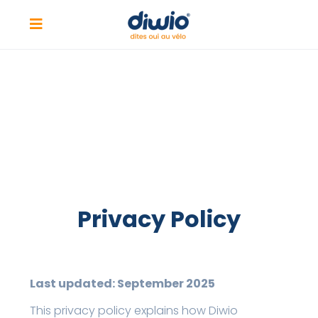
Privacy Policy
Last updated: September 2025
This privacy policy explains how Diwio