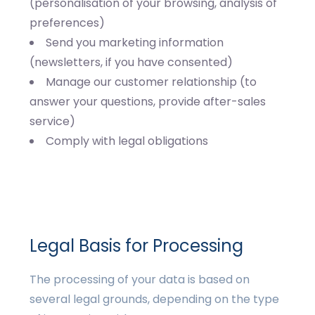
(personalisation of your browsing, analysis of
preferences)
Send you marketing information
(newsletters, if you have consented)
Manage our customer relationship (to
answer your questions, provide after-sales
service)
Comply with legal obligations
Legal Basis for Processing
The processing of your data is based on
several legal grounds, depending on the type