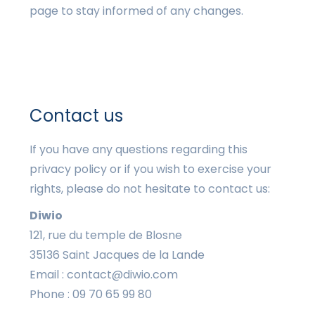
page to stay informed of any changes.
Contact us
If you have any questions regarding this
privacy policy or if you wish to exercise your
rights, please do not hesitate to contact us:
Diwio
121, rue du temple de Blosne
35136 Saint Jacques de la Lande
Email : contact@diwio.com
Phone : 09 70 65 99 80