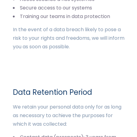
Secure access to our systems
Training our teams in data protection
In the event of a data breach likely to pose a
risk to your rights and freedoms, we will inform
you as soon as possible.
Data Retention Period
We retain your personal data only for as long
as necessary to achieve the purposes for
which it was collected: