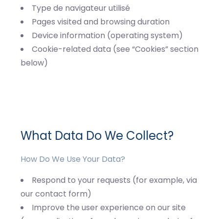
Type de navigateur utilisé
Pages visited and browsing duration
Device information (operating system)
Cookie-related data (see “Cookies” section
below)
What Data Do We Collect?
How Do We Use Your Data?
Respond to your requests (for example, via
our contact form)
Improve the user experience on our site