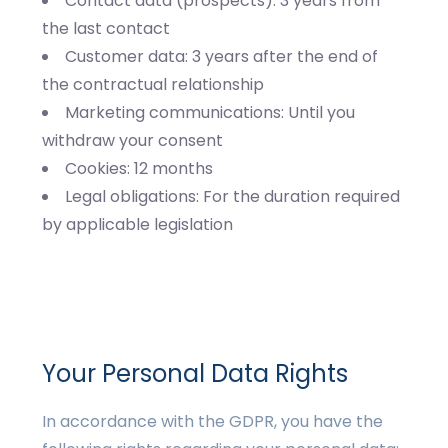
Contact data (prospects): 3 years from
the last contact
Customer data: 3 years after the end of
the contractual relationship
Marketing communications: Until you
withdraw your consent
Cookies: 12 months
Legal obligations: For the duration required
by applicable legislation
Your Personal Data Rights
In accordance with the GDPR, you have the