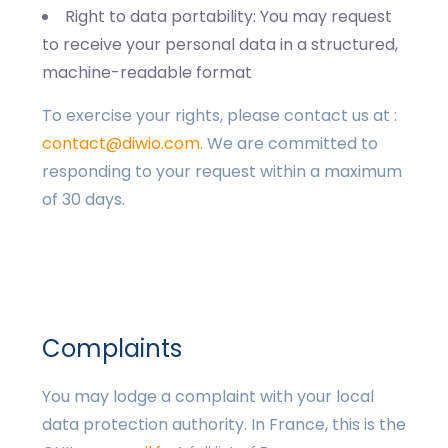
Right to data portability: You may request
to receive your personal data in a structured,
machine-readable format
To exercise your rights, please contact us at :
contact@diwio.com.
We are committed to
responding to your request within a maximum
of 30 days.
Complaints
You may lodge a complaint with your local
data protection authority. In France, this is the