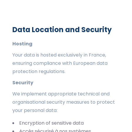
Data Location and Security
Hosting
Your data is hosted exclusively in France,
ensuring compliance with European data
protection regulations.
Security
We implement appropriate technical and
organisational security measures to protect
your personal data:
Encryption of sensitive data
Accès sécurisé à nos systèmes