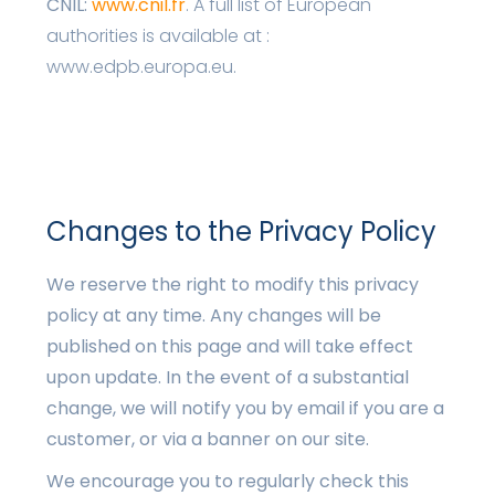
CNIL:
www.cnil.fr
. A full list of European
authorities is available at :
www.edpb.europa.eu.
Changes to the Privacy Policy
We reserve the right to modify this privacy
policy at any time. Any changes will be
published on this page and will take effect
upon update. In the event of a substantial
change, we will notify you by email if you are a
customer, or via a banner on our site.
We encourage you to regularly check this