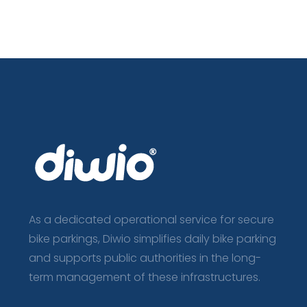
As a dedicated operational service for secure
bike parkings, Diwio simplifies daily bike parking
and supports public authorities in the long-
term management of these infrastructures.