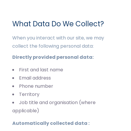
What Data Do We Collect?
When you interact with our site, we may
collect the following personal data:
Directly provided personal data:
First and last name
Email address
Phone number
Territory
Job title and organisation (where
applicable)
Automatically collected data :