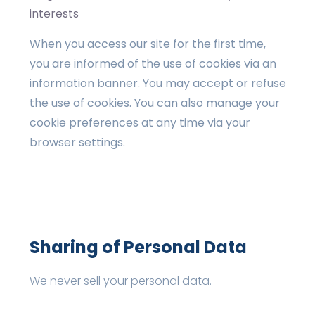
interests
When you access our site for the first time,
you are informed of the use of cookies via an
information banner. You may accept or refuse
the use of cookies. You can also manage your
cookie preferences at any time via your
browser settings.
Sharing of Personal Data
We never sell your personal data.