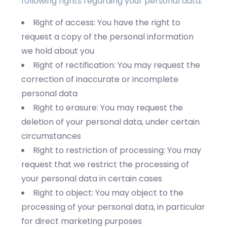
following rights regarding your personal data:
Right of access: You have the right to
request a copy of the personal information
we hold about you
Right of rectification: You may request the
correction of inaccurate or incomplete
personal data
Right to erasure: You may request the
deletion of your personal data, under certain
circumstances
Right to restriction of processing: You may
request that we restrict the processing of
your personal data in certain cases
Right to object: You may object to the
processing of your personal data, in particular
for direct marketing purposes