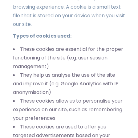
browsing experience. A cookie is a small text
file that is stored on your device when you visit
our site.
Types of cookies used:
These cookies are essential for the proper
functioning of the site (e.g. user session
management)
They help us analyse the use of the site
and improve it (e.g. Google Analytics with IP
anonymisation)
These cookies allow us to personalise your
experience on our site, such as remembering
your preferences
These cookies are used to offer you
targeted advertisements based on your