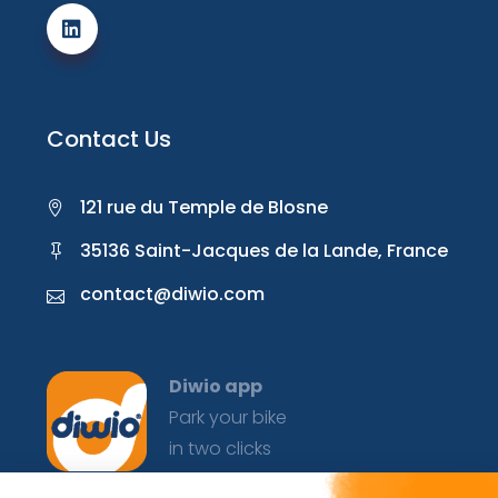
Contact Us
121 rue du Temple de Blosne
35136 Saint-Jacques de la Lande, France
contact@diwio.com
Diwio app
Park your bike
in two clicks