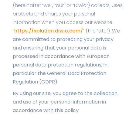
(hereinafter “we”, “our” or “Diwio”) collects, uses,
protects and shares your personal
information when you access our website
“
https://solution.diwio.com/
” (the “site”).
We
are committed to protecting your privacy
and ensuring that your personal data is
processed in accordance with European
personal data protection regulations, in
particular the General Data Protection
Regulation (GDPR).
By using our site, you agree to the collection
and use of your personal information in
accordance with this policy.