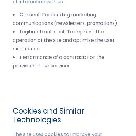
of interaction with us:
Consent: For sending marketing
communications (newsletters, promotions)
Legitimate interest: To improve the
operation of the site and optimise the user
experience
Performance of a contract: For the
provision of our services
Cookies and Similar
Technologies
The site uses cookies to improve your